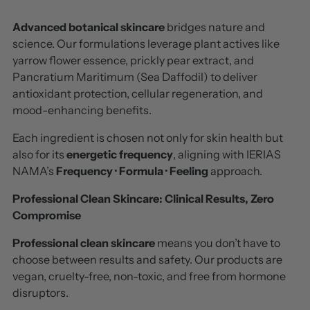
Advanced botanical skincare
bridges nature and
science. Our formulations leverage plant actives like
yarrow flower essence, prickly pear extract, and
Pancratium Maritimum (Sea Daffodil) to deliver
antioxidant protection, cellular regeneration, and
mood-enhancing benefits.
Each ingredient is chosen not only for skin health but
also for its
energetic frequency
, aligning with IERIAS
NAMA’s
Frequency · Formula · Feeling
approach.
Professional Clean Skincare:
Clinical Results, Zero
Compromise
Professional clean skincare
means you don’t have to
choose between results and safety. Our products are
vegan, cruelty-free, non-toxic, and free from hormone
disruptors.