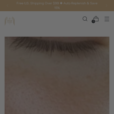
Free U.S. Shipping Over $99 ✺ Auto Replenish & Save
15%
0