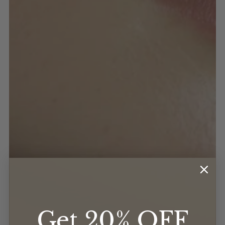
Get 20% OFF