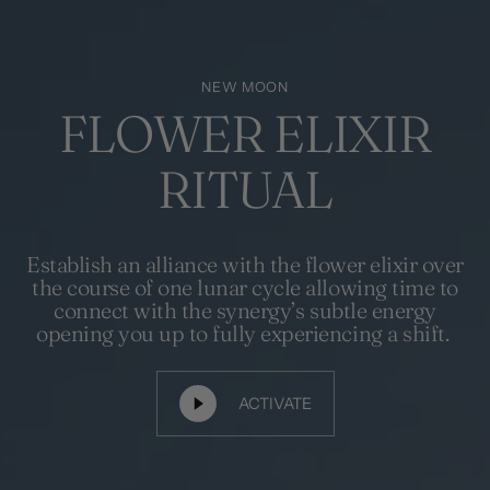
NEW MOON
FLOWER ELIXIR
RITUAL
Establish an alliance with the flower elixir over
the course of one lunar cycle allowing time to
connect with the synergy’s subtle energy
opening you up to fully experiencing a shift.
ACTIVATE