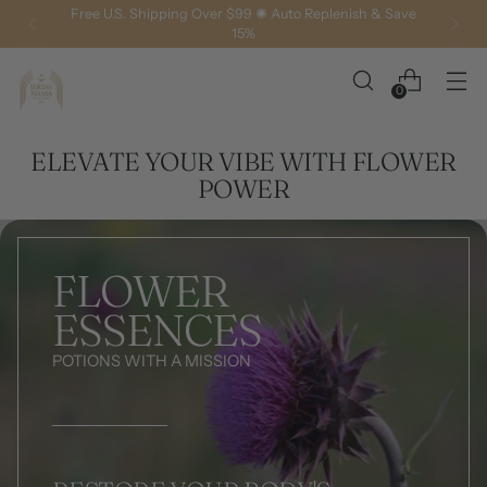
Free U.S. Shipping Over $99 ✺ Auto Replenish & Save
15%
0
ELEVATE YOUR VIBE WITH FLOWER
POWER
FLOWER
ESSENCES
POTIONS WITH A MISSION