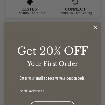
LISTEN
CONNECT
Tune Into The Audio
Return To That Feeling
Get 20% OFF
Your First Order
Enter your email to receive your coupon code.