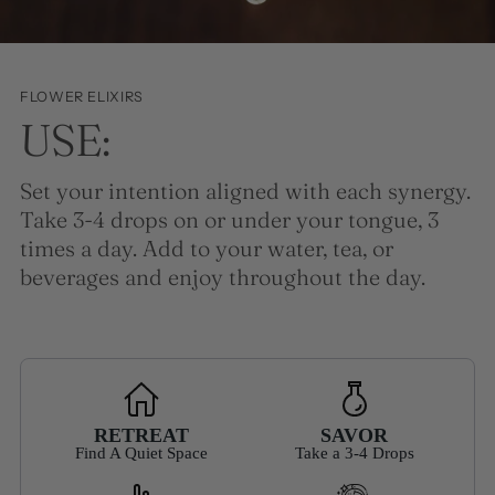
FLOWER ELIXIRS
USE:
Set your intention aligned with each synergy.
Take 3-4 drops on or under your tongue, 3
times a day. Add to your water, tea, or
beverages and enjoy throughout the day.
RETREAT
SAVOR
Find A Quiet Space
Take a 3-4 Drops