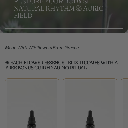
RESTORE YOUR BODY'S
NATURAL RHYTHM & AURIC
FIELD
Made With Wildflowers From Greece
✺
EACH FLOWER ESSENCE - ELIXIR COMES WITH A
FREE BONUS GUIDED AUDIO RITUAL