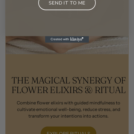
SEND IT TO ME
THE MAGICAL SYNERGY OF
FLOWER ELIXIRS & RITUAL
Combine flower elixirs with guided mindfulness to
cultivate emotional well-being, reduce stress, and
transform your intentions into actions.
EXPLORE RITUALS