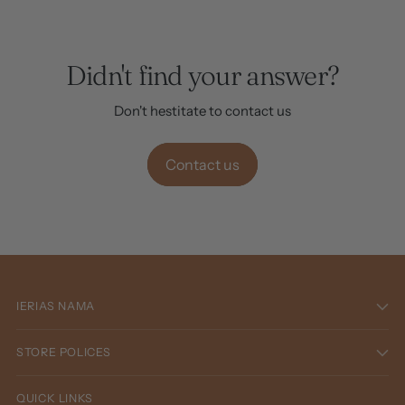
Didn't find your answer?
Don't hestitate to contact us
Contact us
IERIAS NAMA
STORE POLICES
QUICK LINKS