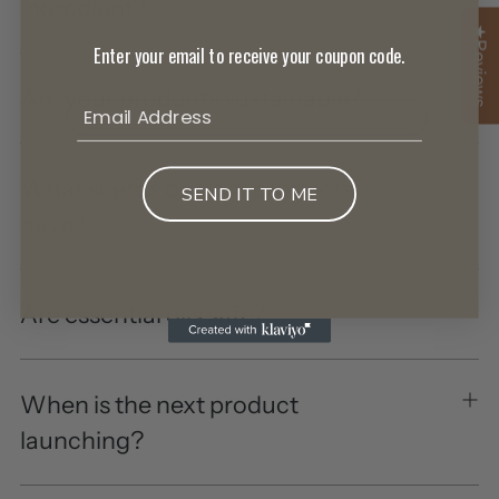
ingredient?
★Reviews
Enter your email to receive your coupon code.
Are your products sustainable?
What scents do your products
SEND IT TO ME
have?
Are essential oils safe?
When is the next product
launching?