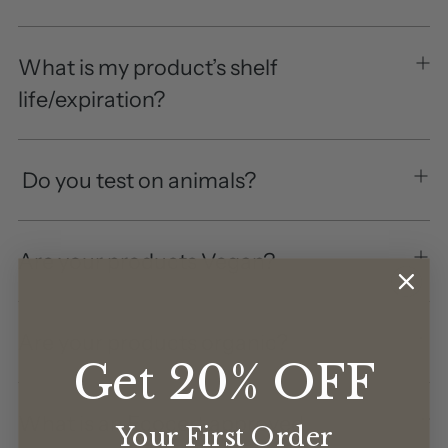
What is my product’s shelf
life/expiration?
Do you test on animals?
Are your products Vegan?
Are your products organic?
Get 20% OFF
What is an Ecocert approved
Your First Order