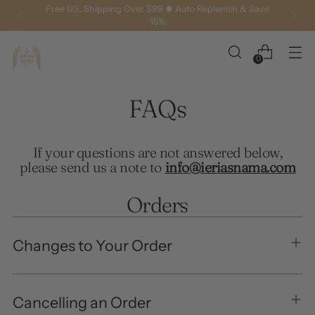
Free U.S. Shipping Over $99 ✺ Auto Replenish & Save
15%
0
FAQs
If your questions are not answered below,
please send us a note to
info@ieriasnama.com
Orders
Changes to Your Order
Cancelling an Order