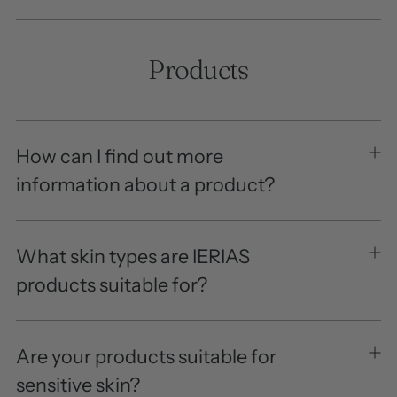
Products
How can I find out more
information about a product?
What skin types are IERIAS
products suitable for?
Are your products suitable for
sensitive skin?