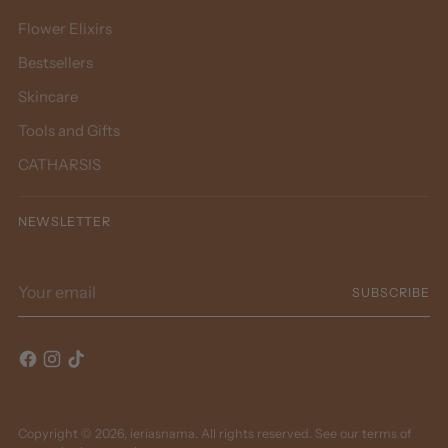
Flower Elixirs
Bestsellers
Skincare
Tools and Gifts
CATHARSIS
NEWSLETTER
Your
SUBSCRIBE
email
Copyright © 2026,
ieriasnama
. All rights reserved. See our terms of