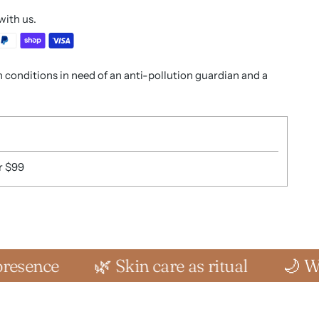
with us.
in conditions in need of an anti-pollution guardian and a
r $99
🌿 Skin care as ritual
🌙 Where sens