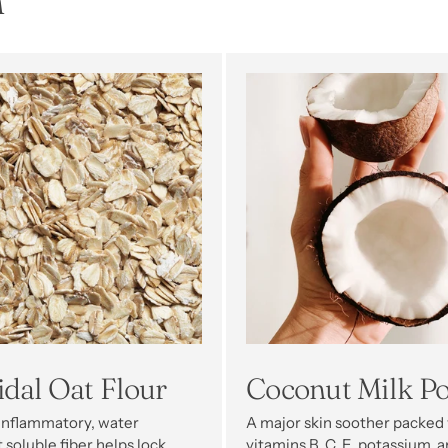
n
idal Oat Flour
Coconut Milk P
-inflammatory, water
A major skin soother packed
 soluble fiber helps lock
vitamins B, C, E, potassium, 