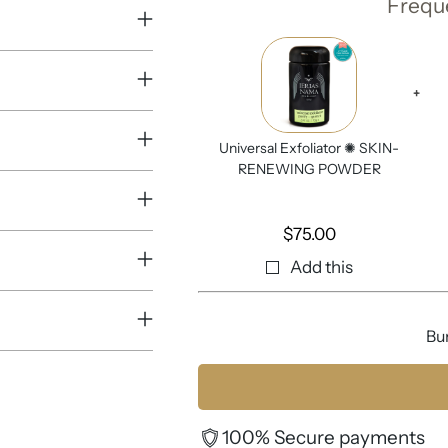
Frequ
+
Universal Exfoliator ✺ SKIN-
RENEWING POWDER
$
75.00
Add this
Bu
100% Secure payments