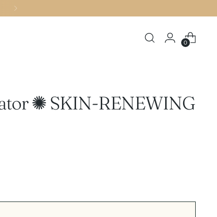
0
oliator ✺ SKIN-RENEWING