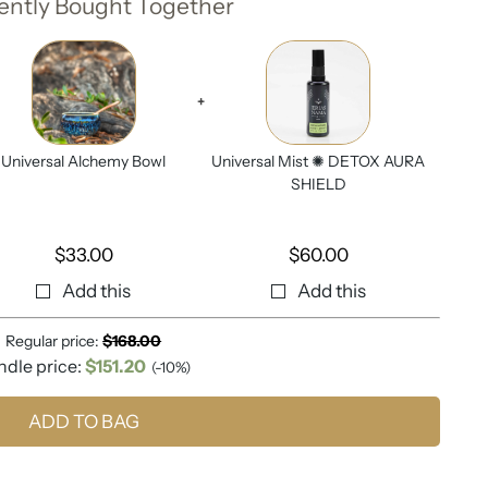
ently Bought Together
+
Universal Alchemy Bowl
Universal Mist ✺ DETOX AURA
SHIELD
$
33.00
$
60.00
Add this
Add this
Regular price:
$
168.00
ndle price:
$
151.20
(-10%)
ADD TO BAG