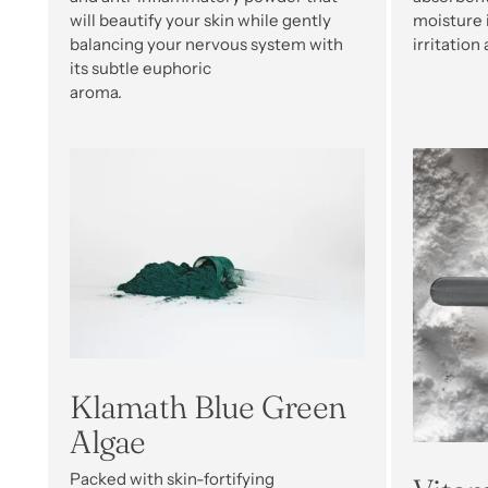
will beautify your skin while gently
moisture i
balancing your nervous system with
irritation
its subtle euphoric
aroma.
Klamath Blue Green
Algae
Packed with skin-fortifying