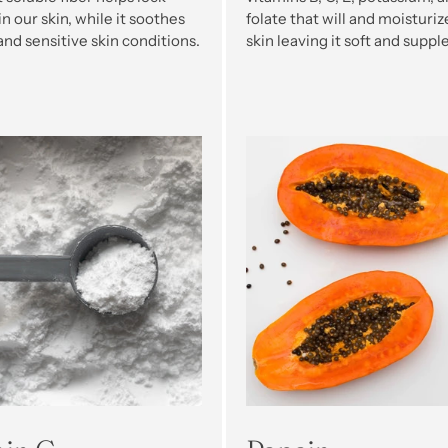
n our skin, while it soothes
folate that will and moisturiz
 and sensitive skin conditions.
skin leaving it soft and supple