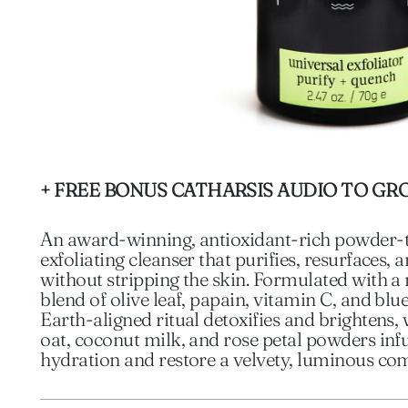
+ FREE BONUS CATHARSIS AUDIO TO GR
An award-winning, antioxidant-rich powder
exfoliating cleanser that purifies, resurfaces,
without stripping the skin. Formulated with 
blend of olive leaf, papain, vitamin C, and blue
Earth-aligned ritual detoxifies and brightens, 
oat, coconut milk, and rose petal powders inf
hydration and restore a velvety, luminous co