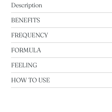
Description
BENEFITS
FREQUENCY
FORMULA
FEELING
HOW TO USE