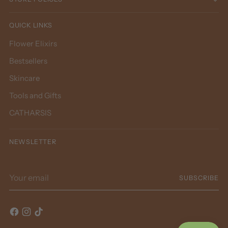
QUICK LINKS
Flower Elixirs
Bestsellers
Skincare
Tools and Gifts
CATHARSIS
NEWSLETTER
Your email
SUBSCRIBE