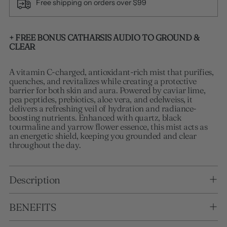
Free shipping on orders over $99
Adding product to your cart
+ FREE BONUS CATHARSIS AUDIO TO GROUND &
CLEAR
A vitamin C-charged, antioxidant-rich mist that purifies,
quenches, and revitalizes while creating a protective
barrier for both skin and aura. Powered by caviar lime,
pea peptides, prebiotics, aloe vera, and edelweiss, it
delivers a refreshing veil of hydration and radiance-
boosting nutrients. Enhanced with quartz, black
tourmaline and yarrow flower essence, this mist acts as
an energetic shield, keeping you grounded and clear
throughout the day.
Description
BENEFITS