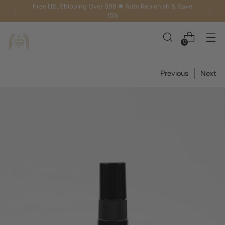
Luxury You Can Feel, Results You Can See
0
Previous
Next