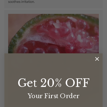
soothes irritation.
Get 20% OFF
Your First Order