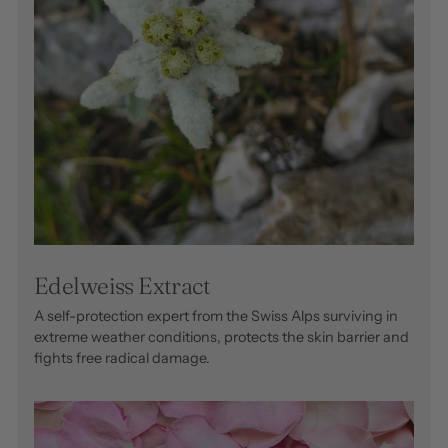
Edelweiss Extract
A self-protection expert from the Swiss Alps surviving in
extreme weather conditions, protects the skin barrier and
fights free radical damage.