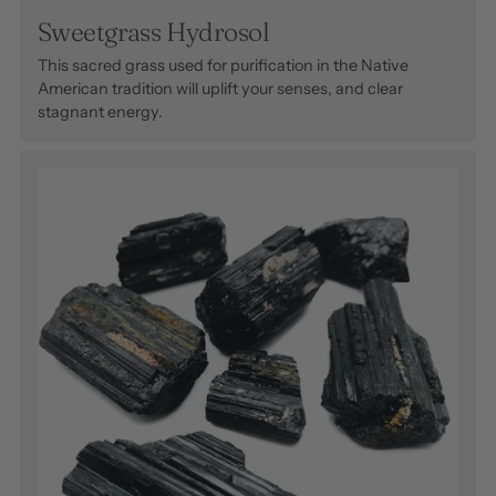
Sweetgrass Hydrosol
This sacred grass used for purification in the Native
American tradition will uplift your senses, and clear
stagnant energy.