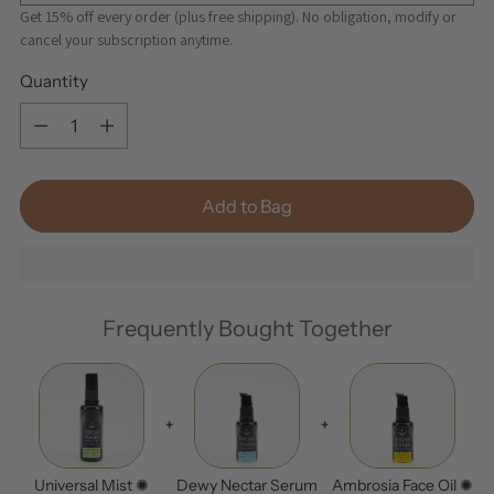
Get 15% off every order (plus free shipping). No obligation, modify or
cancel your subscription anytime.
Quantity
Quantity
Add to Bag
Frequently Bought Together
+
+
Universal Mist ✺
Dewy Nectar Serum
Ambrosia Face Oil ✺