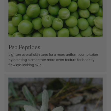
Pea Peptides
Lighten overall skin tone for a more uniform complexion
by creating a smoother more even texture for healthy,
flawless looking skin.