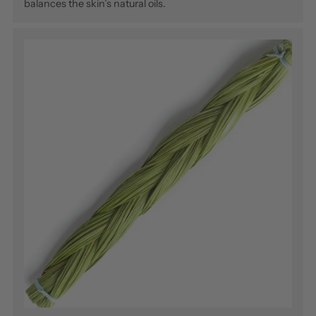
balances the skin’s natural oils.