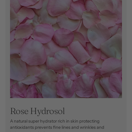
Rose Hydrosol
A natural super hydrator rich in skin protecting
antioxidants prevents fine lines and wrinkles and