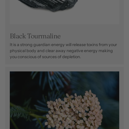
Black Tourmaline
It is a strong guardian energy will release toxins from your
physical body and clear away negative energy making
you conscious of sources of depletion.