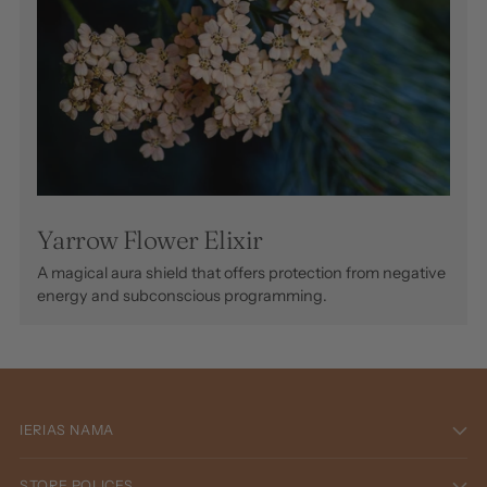
Yarrow Flower Elixir
A magical aura shield that offers protection from negative
energy and subconscious programming.
IERIAS NAMA
STORE POLICES