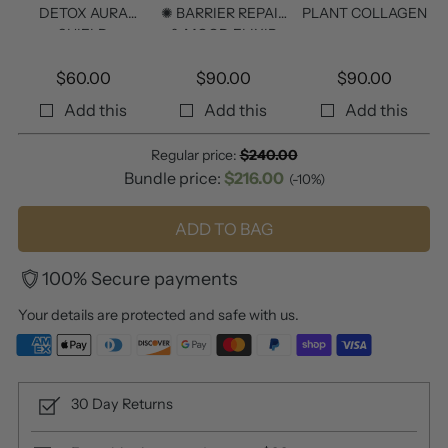
DETOX AURA
✺ BARRIER REPAIR
PLANT COLLAGEN
SHIELD
& MOOD ELIXIR
$
60.00
$
90.00
$
90.00
Add this
Add this
Add this
Regular price:
$
240.00
Bundle price:
$
216.00
(-10%)
ADD TO BAG
100% Secure payments
Your details are protected and safe with us.
30 Day Returns