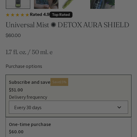
★★★★★
★★★★★
Rated 4.9
Top Rated
Universal Mist ✺ DETOX AURA SHIELD
Regular price
$60.00
1.7 fl. oz. / 50 ml. e
Purchase options
Subscribe and save
Save
15%
$51.00
Delivery frequency
Every 30 days
One-time purchase
$60.00