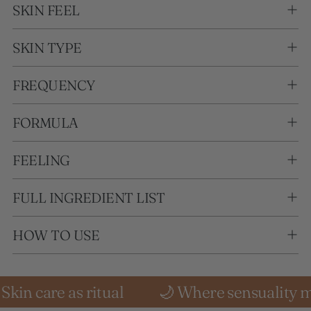
SKIN FEEL
SKIN TYPE
FREQUENCY
FORMULA
FEELING
FULL INGREDIENT LIST
HOW TO USE
s ritual
🌙 Where sensuality meets stillne