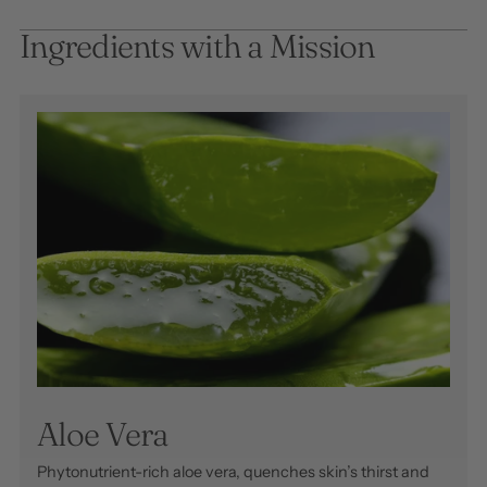
Ingredients with a Mission
Aloe Vera
Phytonutrient-rich aloe vera, quenches skin’s thirst and