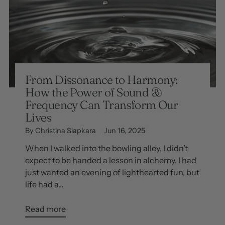
From Dissonance to Harmony:
How the Power of Sound &
Frequency Can Transform Our
Lives
By Christina Siapkara
Jun 16, 2025
When I walked into the bowling alley, I didn’t
expect to be handed a lesson in alchemy. I had
just wanted an evening of lighthearted fun, but
life had a...
Read more