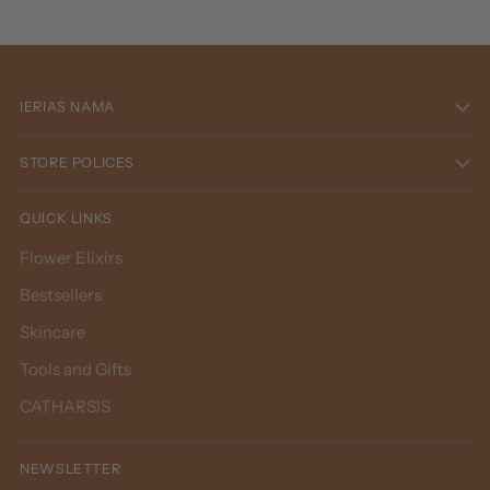
IERIAS NAMA
STORE POLICES
QUICK LINKS
Flower Elixirs
Bestsellers
Skincare
Tools and Gifts
CATHARSIS
NEWSLETTER