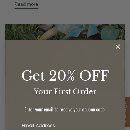
Read more
Get 20% OFF
Your First Order
Beltane: A Celebration of our body
★Reviews
& senses - our miraculous abode...
Enter your email to receive your coupon code.
By Christina Siapkara
May 1, 2024
Hail May, month of magic, whisper again your