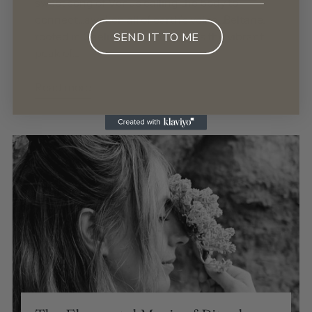
sweet song of Venus calling the body to
connect...awaken all of earth's veins...Beltane,
rooted in Gaelic traditions, marks the vibrant
SEND IT TO ME
peak of...
Read more