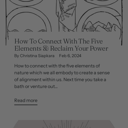
How To Connect With The Five
Elements & Reclaim Your Power
By Christina Siapkara
Feb 6, 2024
How to connect with the five elements of
nature which we all embody to create a sense
of alignment within us. Next time you take a
bath or venture out...
Read more