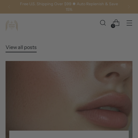
Free U.S. Shipping Over $99 ✺ Auto Replenish & Save
15%
0
View all posts