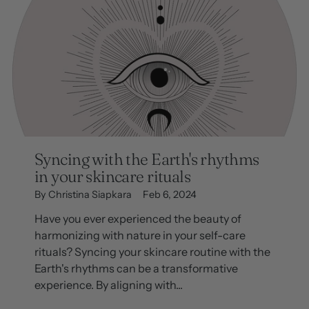
Syncing with the Earth's rhythms
in your skincare rituals
By Christina Siapkara
Feb 6, 2024
Have you ever experienced the beauty of
harmonizing with nature in your self-care
rituals? Syncing your skincare routine with the
Earth's rhythms can be a transformative
experience. By aligning with...