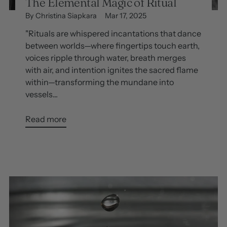
The Elemental Magic of Ritual
By Christina Siapkara
Mar 17, 2025
"Rituals are whispered incantations that dance
between worlds—where fingertips touch earth,
voices ripple through water, breath merges
with air, and intention ignites the sacred flame
within—transforming the mundane into
vessels...
Read more