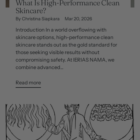
What Is High-Performance Clean
Skincare?
By Christina Siapkara
Mar 20, 2026
Introduction In a world overflowing with
skincare options, high-performance clean
skincare stands out as the gold standard for
those seeking visible results without
compromising safety. At IERIAS NAMA, we
combine advanced...
Read more